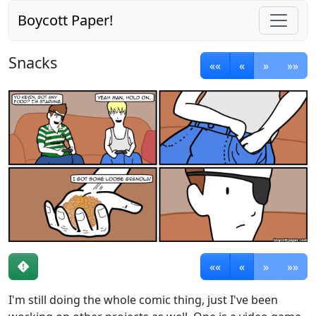
Boycott Paper!
Snacks
««
«
»
»»
««
«
»
»»
I'm still doing the whole comic thing, just I've been