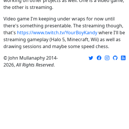
working on other projects as well. One is a video game,
the other is streaming.
Video game I'm keeping under wraps for now until
there's something presentable. The streaming though,
that's
https://www.twitch.tv/YourBoyKandy
where I'll be
streaming gameplay (Halo 5, Minecraft, Wii) as well as
drawing sessions and maybe some speed chess.
© John Mullanaphy 2014-
2026,
All Rights Reserved
.